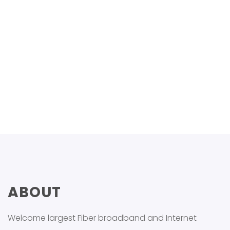
Gfdg
Last Name
+21245549865
ABOUT
Welcome largest Fiber broadband and Internet