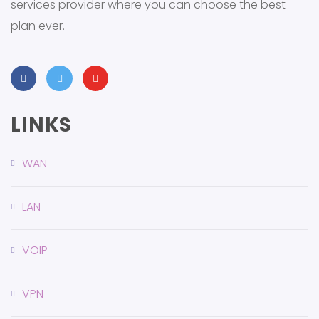
services provider where you can choose the best
plan ever.
LINKS
WAN
LAN
VOIP
VPN