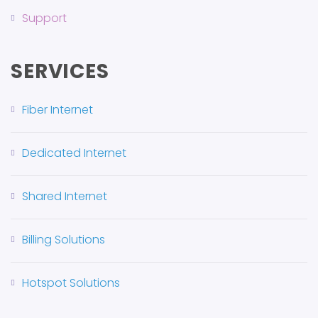
Support
SERVICES
Fiber Internet
Dedicated Internet
Shared Internet
Billing Solutions
Hotspot Solutions