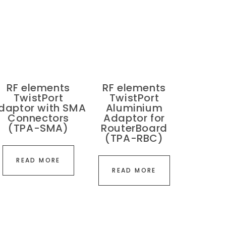
RF elements
RF elements
TwistPort
TwistPort
daptor with SMA
Aluminium
Connectors
Adaptor for
(TPA-SMA)
RouterBoard
(TPA-RBC)
READ MORE
READ MORE