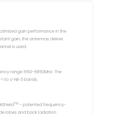
ptimized gain performance in the
tant gain, the antennas deliver
nnel is used.
quency range 5150-5850MHz. The
1 to U-NII-3 bands.
TM
kShield
– patented frequency-
ide lobes and back radiation