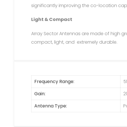
significantly improving the co-location cap
Light & Compact
Array Sector Antennas are made of high g
compact, light, and extremely durable.
Frequency Range
5
Gain
2
Antenna Type
P