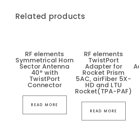
Related products
RF elements
RF elements
Symmetrical Horn
TwistPort
Sector Antenna
Adapter for
A
40° with
Rocket Prism
TwistPort
5AC, airFiber 5X-
Connector
HD and LTU
Rocket(TPA-PAF)
READ MORE
READ MORE