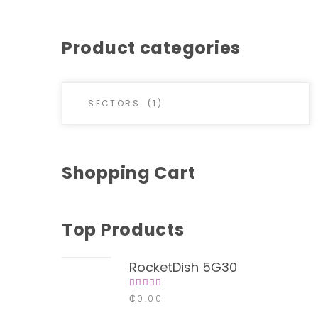
Product categories
Shopping Cart
Top Products
RocketDish 5G30
Rated
₵
0.00
4.00
out of