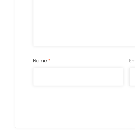
Name
*
Em