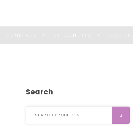
HOMEPAGE
RF ELEMENTS
SECTOR
Search
Search for:
SEARCH