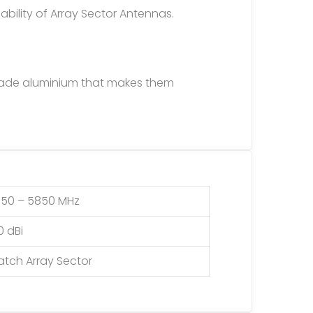
ability of Array Sector Antennas.
rade aluminium that makes them
150 – 5850 MHz
0 dBi
atch Array Sector