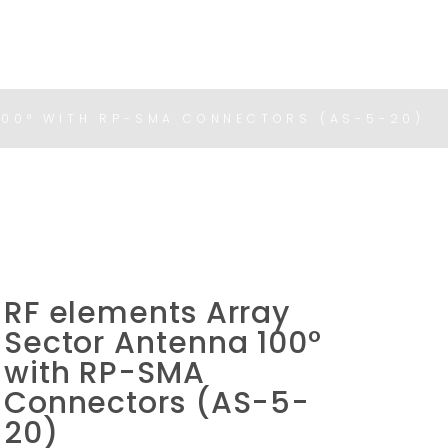
100° WITH RP-SMA CONNECTORS (AS-5-20)
RF elements Array
Sector Antenna 100°
with RP-SMA
Connectors (AS-5-
20)