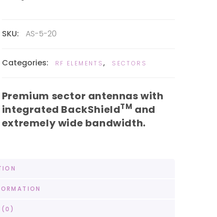
SKU:
AS-5-20
Categories:
,
RF ELEMENTS
SECTORS
Premium sector antennas with
TM
integrated BackShield
and
extremely wide bandwidth.
TION
FORMATION
 (0)