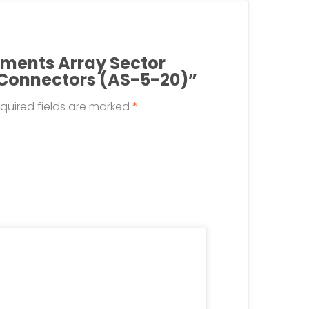
lements Array Sector
 Connectors (AS-5-20)”
quired fields are marked
*