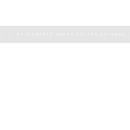
S
RF ELEMENTS ARRAY SECTOR ANTENNA 