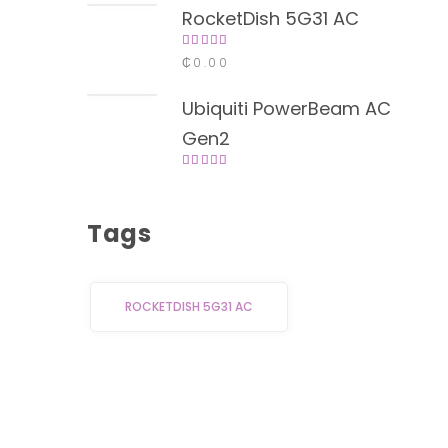
5
RocketDish 5G31 AC
Rated
₵
0.00
4.00
out of
5
Ubiquiti PowerBeam AC
Gen2
Rated
4.00
out of
5
Tags
ROCKETDISH 5G31 AC