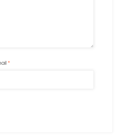
ail
*