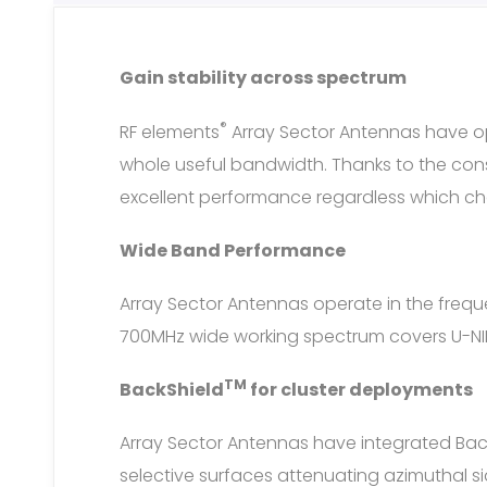
Gain stability across spectrum
®
RF elements
Array Sector Antennas have o
whole useful bandwidth. Thanks to the cons
excellent performance regardless which cha
Wide Band Performance
Array Sector Antennas operate in the fre
700MHz wide working spectrum covers U-NII-
TM
BackShield
for cluster deployments
Array Sector Antennas have integrated Bac
selective surfaces attenuating azimuthal s