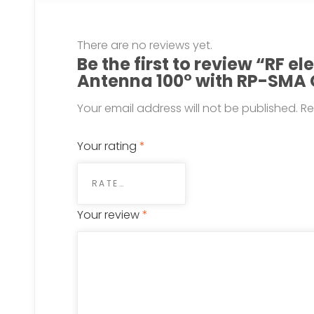
There are no reviews yet.
Be the first to review “RF e
Antenna 100° with RP-SMA
Your email address will not be published.
Re
Your rating
*
Your review
*