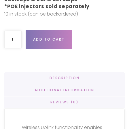
*POE injectors sold separately
10 in stock (can be backordered)
Ubiquiti UniFi AC Mesh 5-pack quantity
ADD TO CART
DESCRIPTION
ADDITIONAL INFORMATION
REVIEWS (0)
Wireless Uplink functionality enables