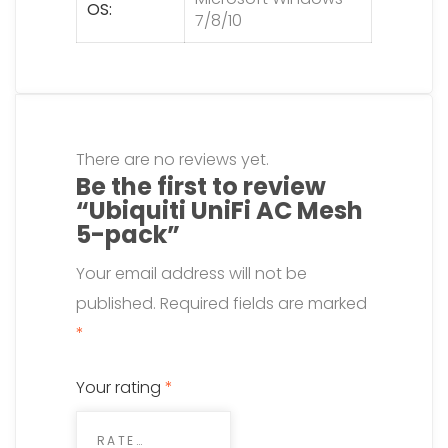
OS
7/8/10
There are no reviews yet.
Be the first to review
“Ubiquiti UniFi AC Mesh
5-pack”
Your email address will not be
published.
Required fields are marked
*
Your rating
*