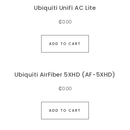
Ubiquiti UniFi AC Lite
₵
0.00
ADD TO CART
Ubiquiti AirFiber 5XHD (AF-5XHD)
₵
0.00
ADD TO CART