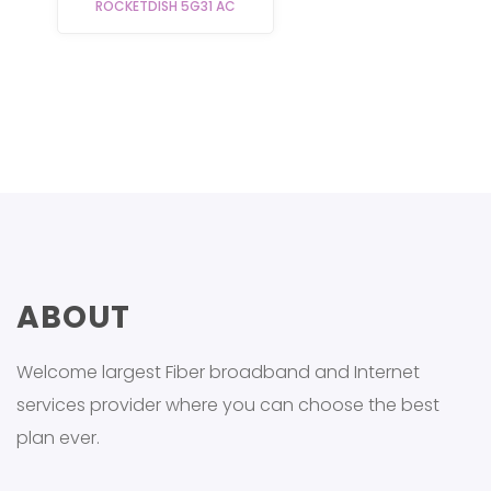
ROCKETDISH 5G31 AC
ABOUT
Welcome largest Fiber broadband and Internet
services provider where you can choose the best
plan ever.