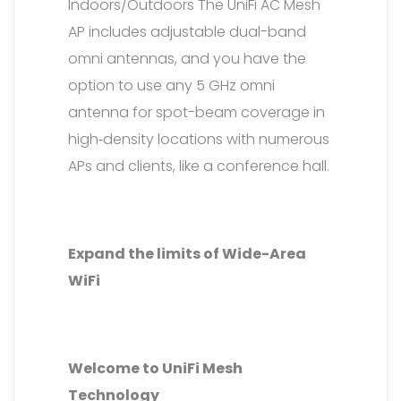
Indoors/Outdoors The UniFi AC Mesh
AP includes adjustable dual-band
omni antennas, and you have the
option to use any 5 GHz omni
antenna for spot-beam coverage in
high‑density locations with numerous
APs and clients, like a conference hall.
Expand the limits of Wide-Area
WiFi
Welcome to UniFi Mesh
Technology