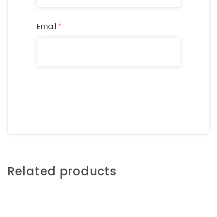
Email
*
Related products