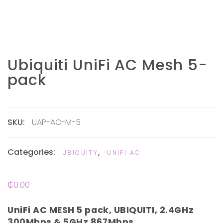
Ubiquiti UniFi AC Mesh 5-
pack
SKU:
UAP-AC-M-5
Categories:
,
UBIQUITY
UNIFI AC
₵
0.00
UniFi AC MESH 5 pack, UBIQUITI, 2.4GHz
300Mbps & 5GHz 867Mbps