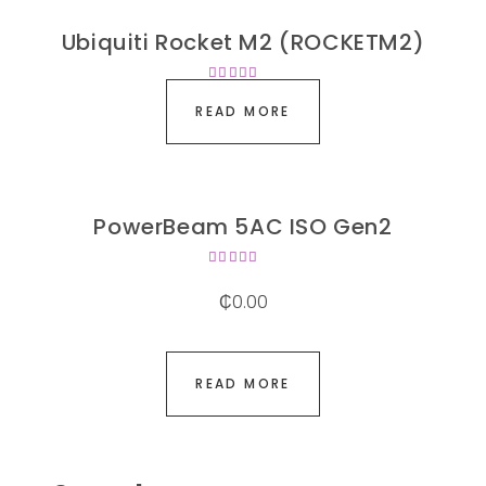
Ubiquiti Rocket M2 (ROCKETM2)
Rated
4.00
READ MORE
out of
5
PowerBeam 5AC ISO Gen2
Rated
4.00
₵
0.00
out of
5
READ MORE