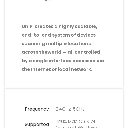
UniFi creates a highly scalable,
end-to-end system of devices
spanning multiple locations
across theworld — all controlled
by a single interface accessed via
the Internet or local network.
Frequency
2.4GHz, 5GHz
Linux, Mac OS X, or
Supported
Microsoft Windows