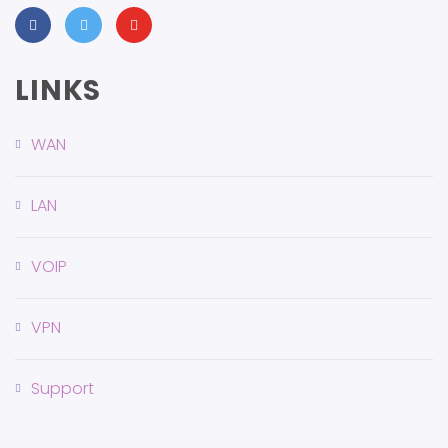
LINKS
WAN
LAN
VOIP
VPN
Support