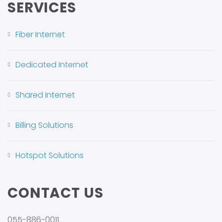
SERVICES
Fiber Internet
Dedicated Internet
Shared Internet
Billing Solutions
Hotspot Solutions
CONTACT US
055-886-0011.