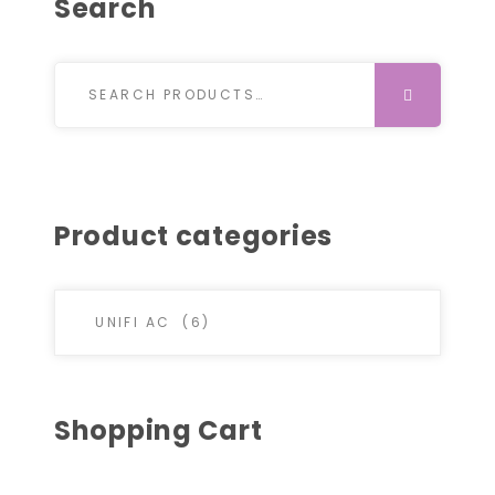
Search
Search for:
SEARCH
Product categories
Shopping Cart