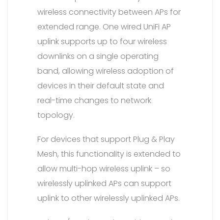
wireless connectivity between APs for
extended range. One wired UniFi AP
uplink supports up to four wireless
downlinks on a single operating
band, allowing wireless adoption of
devices in their default state and
real-time changes to network
topology.
For devices that support Plug & Play
Mesh, this functionality is extended to
allow multi-hop wireless uplink – so
wirelessly uplinked APs can support
uplink to other wirelessly uplinked APs.