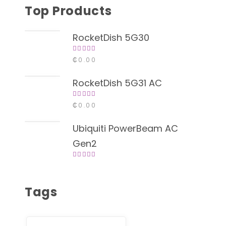
Top Products
RocketDish 5G30
Rated
₵
0.00
4.00
out of
5
RocketDish 5G31 AC
Rated
₵
0.00
4.00
out of
5
Ubiquiti PowerBeam AC
Gen2
Rated
4.00
out of
5
Tags