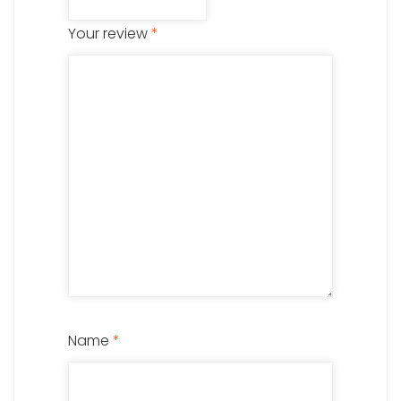
Your review
*
Name
*