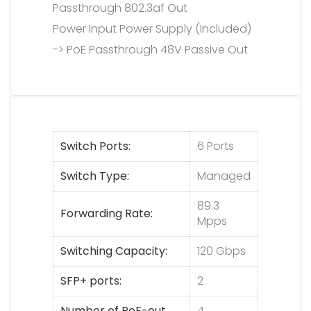
Passthrough 802.3af Out
Power Input Power Supply (Included)
-> PoE Passthrough 48V Passive Out
Switch Ports
6 Ports
Switch Type
Managed
89.3
Forwarding Rate
Mpps
Switching Capacity
120 Gbps
SFP+ ports
2
Number of PoE-out
4