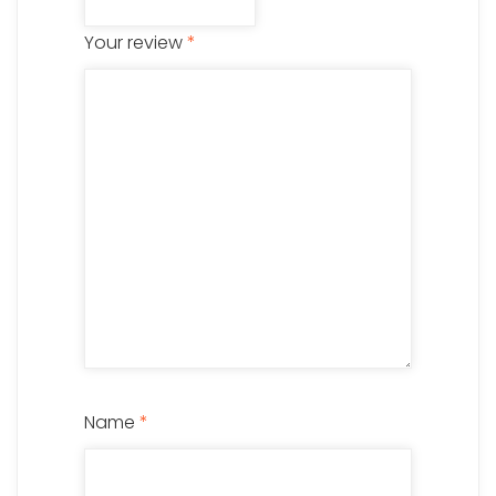
Your review
*
Name
*