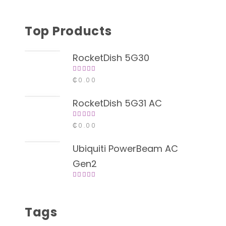
Top Products
RocketDish 5G30
Rated
₵
0.00
4.00
out of
5
RocketDish 5G31 AC
Rated
₵
0.00
4.00
out of
5
Ubiquiti PowerBeam AC
Gen2
Rated
4.00
out of
5
Tags