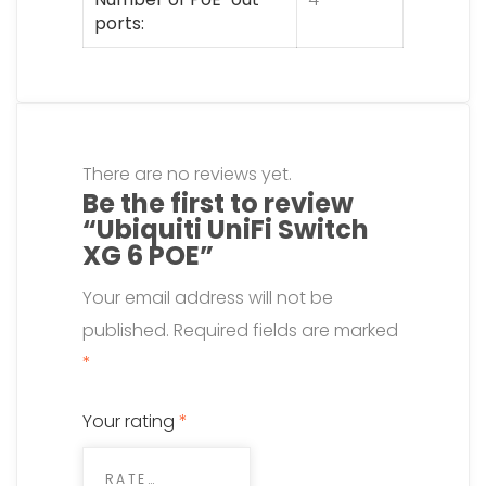
ports
There are no reviews yet.
Be the first to review
“Ubiquiti UniFi Switch
XG 6 POE”
Your email address will not be
published.
Required fields are marked
*
Your rating
*