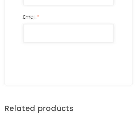
Email
*
Related products