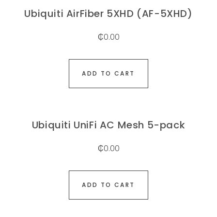
Ubiquiti AirFiber 5XHD (AF-5XHD)
₵
0.00
ADD TO CART
Ubiquiti UniFi AC Mesh 5-pack
₵
0.00
ADD TO CART