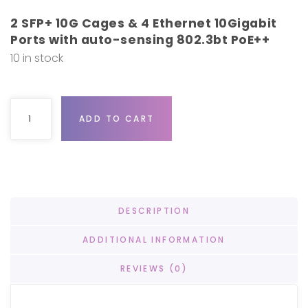
2 SFP+ 10G Cages & 4 Ethernet 10Gigabit
Ports with auto-sensing 802.3bt PoE++
10 in stock
Ubiquiti UniFi Switch XG 6 POE quantity
ADD TO CART
DESCRIPTION
ADDITIONAL INFORMATION
REVIEWS (0)