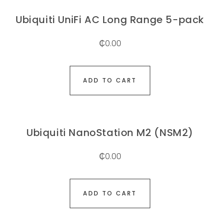
Ubiquiti UniFi AC Long Range 5-pack
₵
0.00
ADD TO CART
Ubiquiti NanoStation M2 (NSM2)
₵
0.00
ADD TO CART