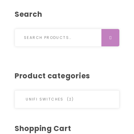
Search
Search for:
SEARCH
Product categories
Shopping Cart