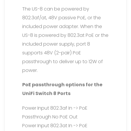
The US-8 can be powered by
802.3af/at, 48V passive PoE, or the
included power adapter. When the
US-8 is powered by 802.3at PoE or the
included power supply, port 8
supports 48V (2-pair) PoE
passthrough to deliver up to 12W of
power.
PoE passthrough options for the
UniFi Switch 8 Ports
Power Input 802.3af In -> PoE
Passthrough No PoE Out
Power Input 802.3at In -> PoE