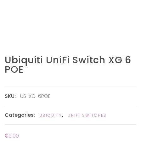
Ubiquiti UniFi Switch XG 6
POE
SKU:
US-XG-6POE
Categories:
,
UBIQUITY
UNIFI SWITCHES
₵
0.00