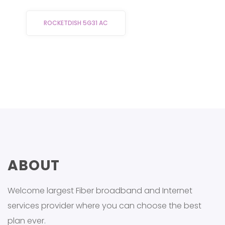
ROCKETDISH 5G31 AC
ABOUT
Welcome largest Fiber broadband and Internet
services provider where you can choose the best
plan ever.