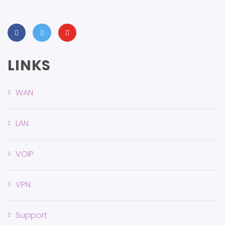
LINKS
WAN
LAN
VOIP
VPN
Support