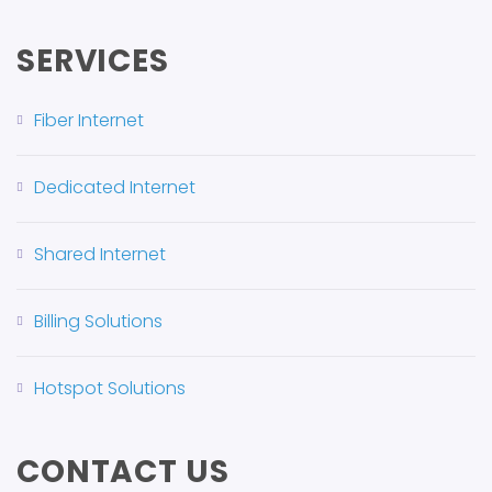
SERVICES
Fiber Internet
Dedicated Internet
Shared Internet
Billing Solutions
Hotspot Solutions
CONTACT US