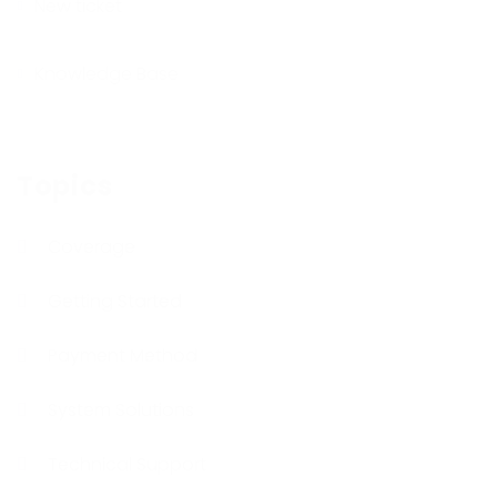
New ticket
Knowledge Base
Topics
Coverage
Getting Started
Payment Method
System Solutions
Technical Support