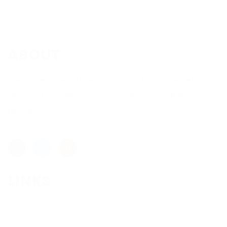
ABOUT
Welcome largest Fiber broadband and Internet
services provider where you can choose the best
plan ever.
LINKS
WAN