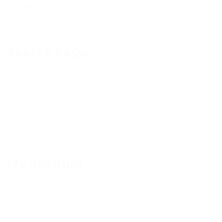
Nullam mollis quam
Search FAQs
Submit
My account
Contact