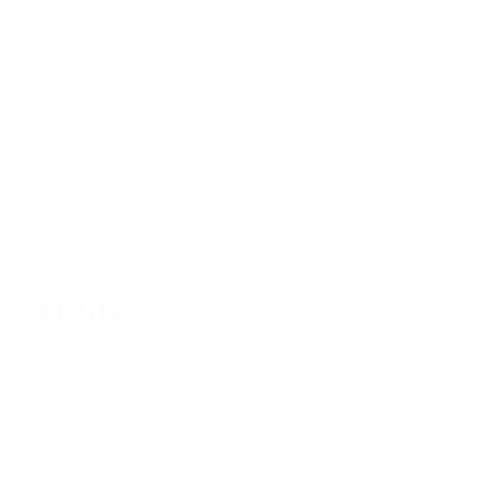
LAN
VOIP
VPN
Support
SERVICES
Fiber Internet
Dedicated Internet