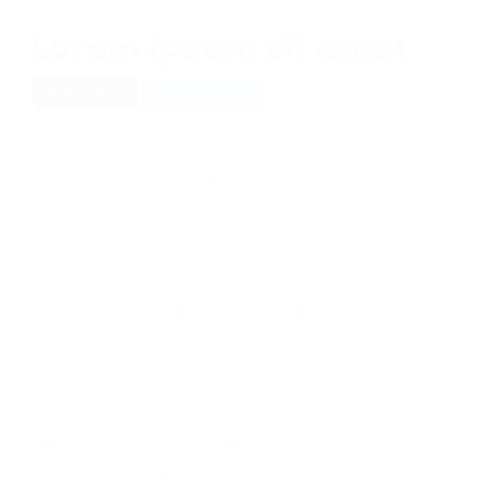
Lorem ipsum sit amet
0
0
Subitem 2
Viewed: 227
Quisque suscipit ullamcorper diam eget posuere.
Proin dapibus congue ante, varius rhoncus sem
faucibus pretium. Donec sed felis scelerisque,
lobortis odio eu, eleifend orci. Praesent non
ultrices elit. Sed ipsum nisl, vulputate quis pretium
nec, pellentesque ut arcu. Fusce sodales sapien
ac nisi egestas iaculis. In ligula purus, molestie ut
semper et, ullamcorper id ex. Curabitur tincidunt
tortor odio, nec rutrum lorem rhoncus fermentum.
Sed faucibus ac velit nec aliquet. Suspendisse
varius tristique malesuada. Suspendisse ac libero