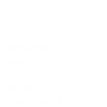
Shared Internet
Billing Solutions
Hotspot Solutions
CONTACT US
055-886-0011.
EMAIL US
VISIT US
Legon Head Office., Accra Ghana