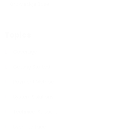
Knowledge Base
Topics
Coverage
Getting Started
Payment Method
System Solutions
Technical Support
User Interface