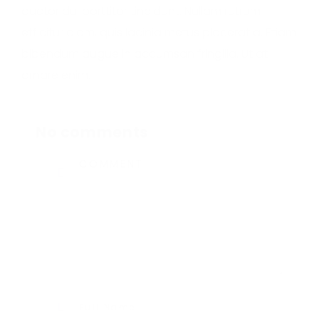
auctor dui porttitor tincidunt. Nullam rutrum
efficitur diam, quis lacinia metus placerat a. Etiam
bibendum augue in accumsan fringilla. Ut at
ornare enim.
No comments