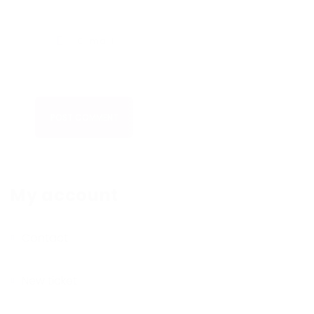
POST COMMENT
My account
Contact
New ticket