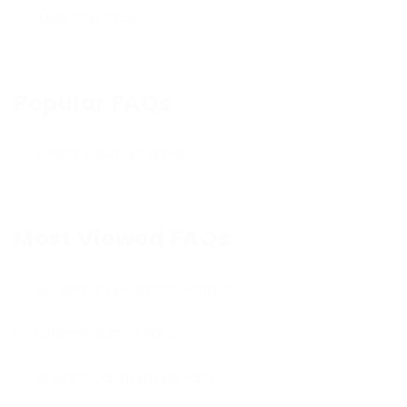
User Interface
Popular FAQs
Lorem ipsum sit amet
Most Viewed FAQs
Elit, sed do eiusmod tempor
Lorem ipsum dolor sit
Ut enim ad minim veniam