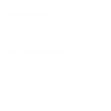
Popular FAQs
Lorem ipsum sit amet
Most Viewed FAQs
Elit, sed do eiusmod tempor
Lorem ipsum dolor sit
Ut enim ad minim veniam
Lorem ipsum sit amet