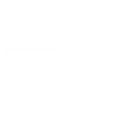
Lorem ipsum sit amet
Nullam mollis quam
Search FAQs
Submit