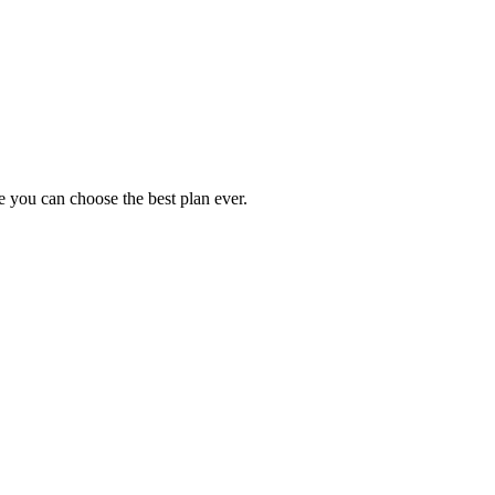
 you can choose the best plan ever.