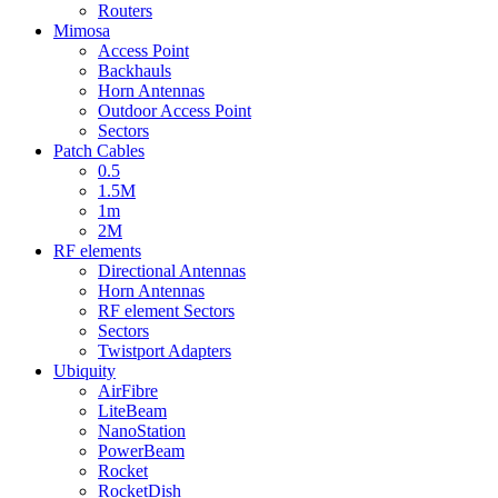
Routers
Mimosa
Access Point
Backhauls
Horn Antennas
Outdoor Access Point
Sectors
Patch Cables
0.5
1.5M
1m
2M
RF elements
Directional Antennas
Horn Antennas
RF element Sectors
Sectors
Twistport Adapters
Ubiquity
AirFibre
LiteBeam
NanoStation
PowerBeam
Rocket
RocketDish