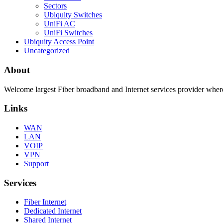
Sectors
Ubiquity Switches
UniFi AC
UniFi Switches
Ubiquity Access Point
Uncategorized
About
Welcome largest Fiber broadband and Internet services provider where
Links
WAN
LAN
VOIP
VPN
Support
Services
Fiber Internet
Dedicated Internet
Shared Internet