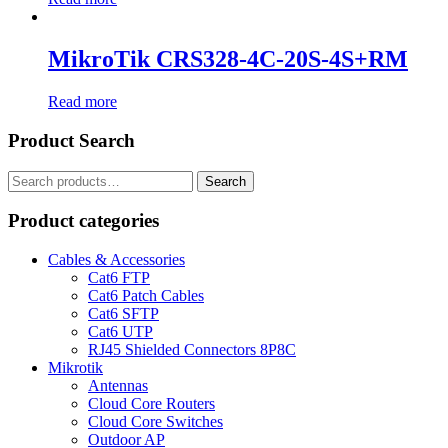
MikroTik CRS328-4C-20S-4S+RM
Read more
Product Search
Search
Search
for:
Product categories
Cables & Accessories
Cat6 FTP
Cat6 Patch Cables
Cat6 SFTP
Cat6 UTP
RJ45 Shielded Connectors 8P8C
Mikrotik
Antennas
Cloud Core Routers
Cloud Core Switches
Outdoor AP