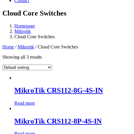
Contact
Cloud Core Switches
Homepage
Mikrotik
Cloud Core Switches
Home
/
Mikrotik
/ Cloud Core Switches
Showing all 3 results
MikroTik CRS112-8G-4S-IN
Read more
MikroTik CRS112-8P-4S-IN
Read more