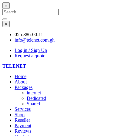
×
Search
for:
Search
×
055-886-00-11
info@telenet.com.gh
Log in / Sign Up
Request a quote
TELENET
Home
About
Packages
internet
Dedicated
Shared
Services
Shop
Reseller
Payment
Reviews