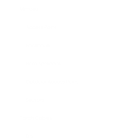
Mimosa
Access Point
Backhauls
Horn Antennas
Outdoor Access Point
Sectors
Patch Cables
0.5