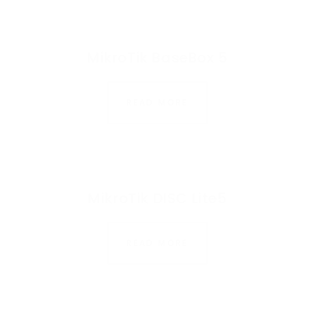
MikroTik BaseBox 5
READ MORE
MikroTik DISC Lite5
READ MORE