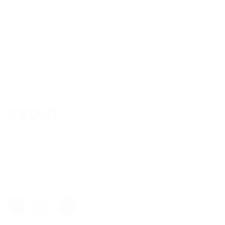
ABOUT
Welcome largest Fiber broadband and Internet
services provider where you can choose the best
plan ever.