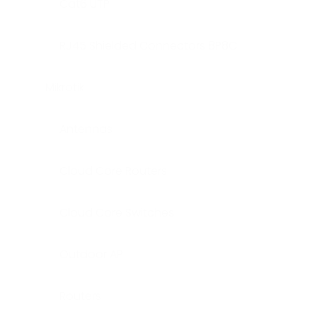
Cat6 UTP
RJ45 Shielded Connectors 8P8C
Mikrotik
Antennas
Cloud Core Routers
Cloud Core Switches
Outdoor AP
Routers