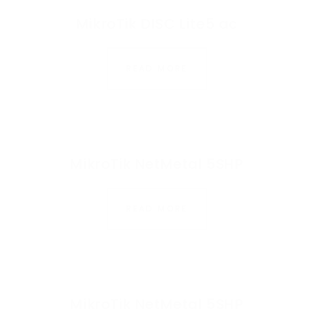
MikroTik DISC Lite5 ac
READ MORE
MikroTik NetMetal 5SHP
READ MORE
MikroTik NetMetal 5SHP