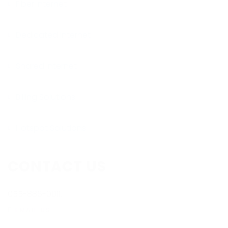
Fiber Internet
Dedicated Internet
Shared Internet
Billing Solutions
Hotspot Solutions
CONTACT US
055-886-0011.
EMAIL US