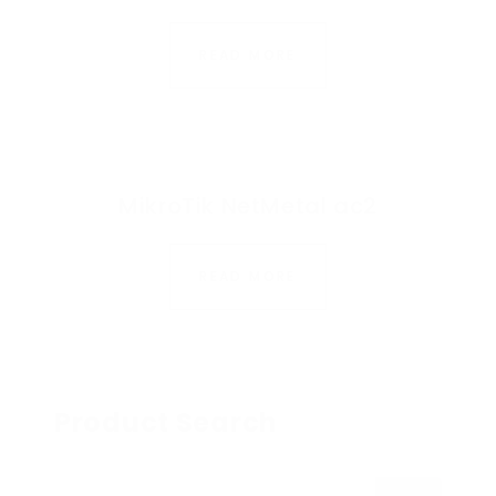
READ MORE
MikroTik NetMetal ac2
READ MORE
Product Search
Search for: