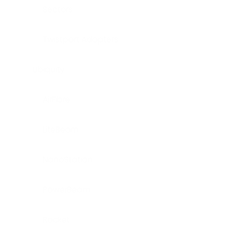
Sectors
Twistport Adapters
Ubiquity
AirFibre
LiteBeam
NanoStation
PowerBeam
Rocket