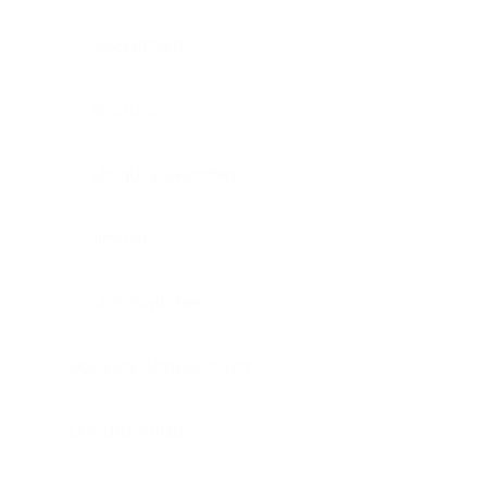
RocketDish
Sectors
Ubiquity Switches
UniFi AC
UniFi Switches
Ubiquity Access Point
Uncategorized