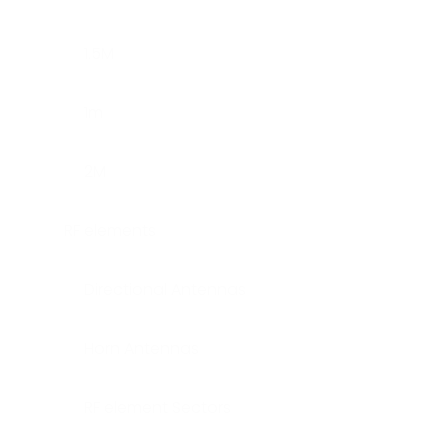
1.5M
1m
2M
RF elements
Directional Antennas
Horn Antennas
RF element Sectors