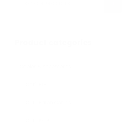
SEARCH
Product categories
Cables & Accessories
Cat6 FTP
Cat6 Patch Cables
Cat6 SFTP