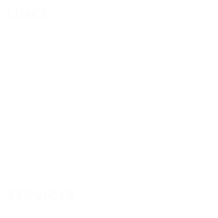
LINKS
WAN
LAN
VOIP
VPN
Support
SERVICES