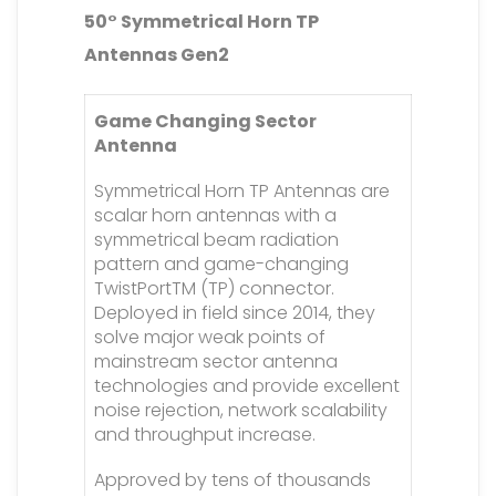
50° Symmetrical Horn TP
Antennas Gen2
Game Changing Sector
Antenna
Symmetrical Horn TP Antennas are
scalar horn antennas with a
symmetrical beam radiation
pattern and game-changing
TwistPortTM (TP) connector.
Deployed in field since 2014, they
solve major weak points of
mainstream sector antenna
technologies and provide excellent
noise rejection, network scalability
and throughput increase.
Approved by tens of thousands