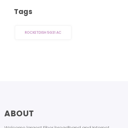
out of
5
Tags
ROCKETDISH 5G31 AC
ABOUT
Welcome largest Fiber broadband and Internet