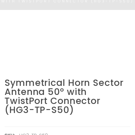
WITH TWISTPORT CONNECTOR (HG3-TP-S50)
Symmetrical Horn Sector
Antenna 50° with
TwistPort Connector
(HG3-TP-S50)