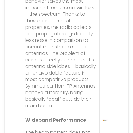
behavior saves the most
important resource in wireless
– the spectrum. Thanks to
these unique radiating
properties, the radio collects
and propagates significantly
less noise in comparison to
current mainstream sector
antennas. The problem of
noise is directly connected to
antenna side lobes – basically
an unavoidable feature in
most competitive products.
Symmetrical Horn TP Antennas
behave differently, being
basically “deaf” outside their
main beam.
Wideband Performance
The beam pattern does not