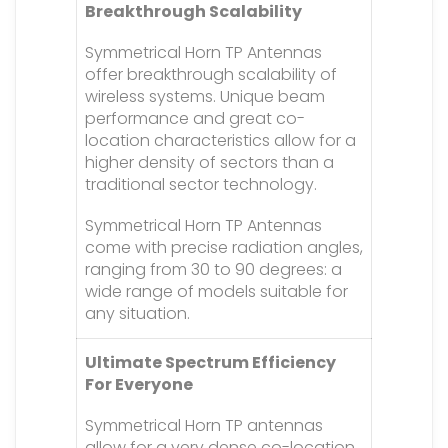
Breakthrough Scalability
Symmetrical Horn TP Antennas
offer breakthrough scalability of
wireless systems. Unique beam
performance and great co-
location characteristics allow for a
higher density of sectors than a
traditional sector technology.
Symmetrical Horn TP Antennas
come with precise radiation angles,
ranging from 30 to 90 degrees: a
wide range of models suitable for
any situation.
Ultimate Spectrum Efficiency
For Everyone
Symmetrical Horn TP antennas
allow for a very dense co-location