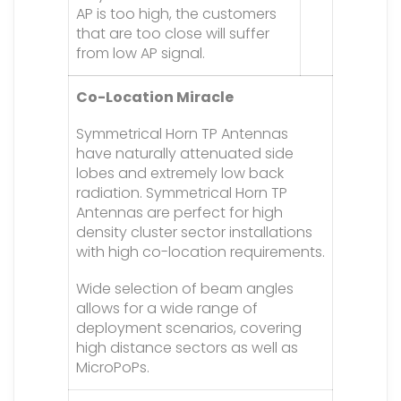
AP is too high, the customers
that are too close will suffer
from low AP signal.
Co-Location Miracle
Symmetrical Horn TP Antennas
have naturally attenuated side
lobes and extremely low back
radiation. Symmetrical Horn TP
Antennas are perfect for high
density cluster sector installations
with high co-location requirements.
Wide selection of beam angles
allows for a wide range of
deployment scenarios, covering
high distance sectors as well as
MicroPoPs.