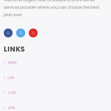
services provider where you can choose the best
plan ever.
LINKS
WAN
LAN
VOIP
VPN