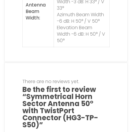
Width -3 dB: H 33° / V
Antenna
33°
Beam
Azimuth Beam Width
Width
-6 dB: H 50° / V 50°
Elevation Beam
Width -6 dB: H 50° / V
50°
There are no reviews yet.
Be the first to review
“Symmetrical Horn
Sector Antenna 50°
with TwistPort
Connector (HG3-TP-
S50)”