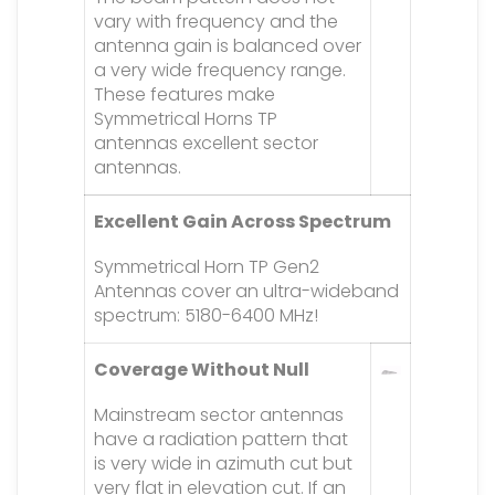
vary with frequency and the
antenna gain is balanced over
a very wide frequency range.
These features make
Symmetrical Horns TP
antennas excellent sector
antennas.
Excellent Gain Across Spectrum
Symmetrical Horn TP Gen2
Antennas cover an ultra-wideband
spectrum: 5180-6400 MHz!
Coverage Without Null
Mainstream sector antennas
have a radiation pattern that
is very wide in azimuth cut but
very flat in elevation cut. If an