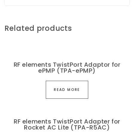
Related products
RF elements TwistPort Adaptor for
ePMP (TPA-ePMP)
READ MORE
RF elements TwistPort Adapter for
Rocket AC Lite (TPA-R5AC)