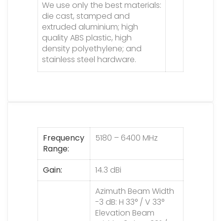
We use only the best materials:
die cast, stamped and
extruded aluminium; high
quality ABS plastic, high
density polyethylene; and
stainless steel hardware.
Frequency
5180 – 6400 MHz
Range
Gain
14.3 dBi
Azimuth Beam Width
-3 dB: H 33° / V 33°
Elevation Beam