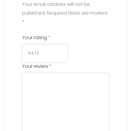
Your email address will not be
published.
Required fields are marked
*
Your rating
*
Your review
*