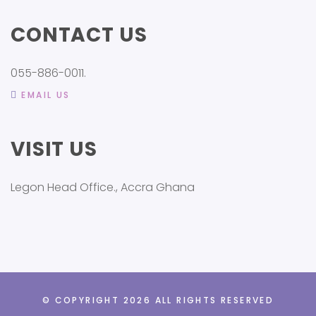
CONTACT US
055-886-0011.
EMAIL US
VISIT US
Legon Head Office., Accra Ghana
© COPYRIGHT 2026 ALL RIGHTS RESERVED