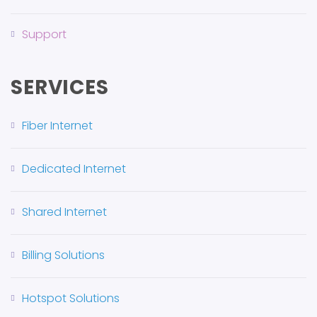
Support
SERVICES
Fiber Internet
Dedicated Internet
Shared Internet
Billing Solutions
Hotspot Solutions