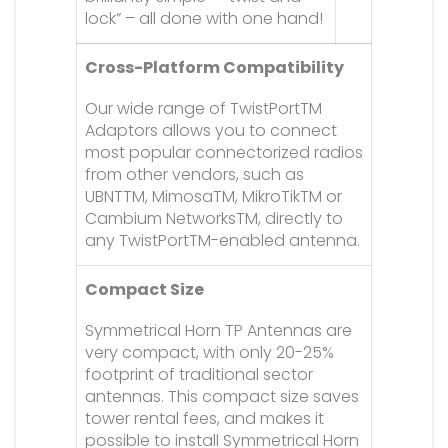
lock” – all done with one hand!
Cross-Platform Compatibility
Our wide range of TwistPortTM
Adaptors allows you to connect
most popular connectorized radios
from other vendors, such as
UBNTTM, MimosaTM, MikroTikTM or
Cambium NetworksTM, directly to
any TwistPortTM-enabled antenna.
Compact Size
Symmetrical Horn TP Antennas are
very compact, with only 20-25%
footprint of traditional sector
antennas. This compact size saves
tower rental fees, and makes it
possible to install Symmetrical Horn