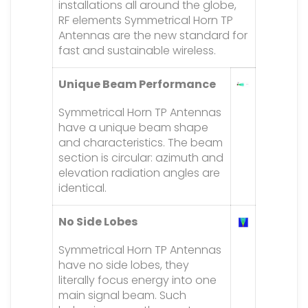
installations all around the globe,
RF elements Symmetrical Horn TP
Antennas are the new standard for
fast and sustainable wireless.
Unique Beam Performance
Symmetrical Horn TP Antennas
have a unique beam shape
and characteristics. The beam
section is circular: azimuth and
elevation radiation angles are
identical.
No Side Lobes
Symmetrical Horn TP Antennas
have no side lobes, they
literally focus energy into one
main signal beam. Such