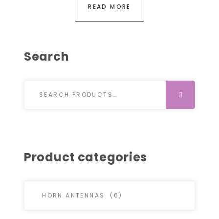
READ MORE
Search
Search for:
SEARCH
Product categories