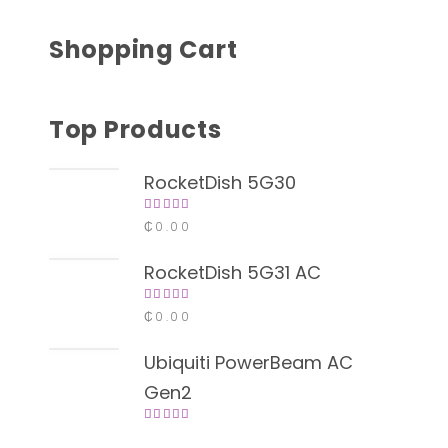
Shopping Cart
Top Products
RocketDish 5G30
Rated
₵
0.00
4.00
out of
5
RocketDish 5G31 AC
Rated
₵
0.00
4.00
out of
5
Ubiquiti PowerBeam AC
Gen2
Rated
4.00