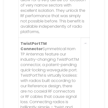
of very narrow sectors with
excellent isolation. They unlock the
RF performance that was simply
not possible before. This benefit is
available independently of radio
platforms,
TwistPortTM
Connector
Symmetrical Horn
TP Antennas feature our
industry-changing TwistPortTM
connector, a patent-pending
quick-locking waveguide port.
TwistPortTM is virtually lossless:
with radios built according to
our Reference design, there
are no coaxial RF connectors
or RF cables that cause signal
loss. Connecting radios is
brilliantly simple – “twist and