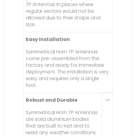
TP Antennas in places where
regular sectors would not be
allowed due to their shape and
size.
Easy Installation
Symmetrical Horn TP Antennas
come pre-assembled from the
factory and ready for immediate
deployment. The installation is very
easy and requires only a single
tool.
Robust and Durable
Symmetrical Horn TP Antennas
are solid aluminium bodies
that are built to last and to
resist any weather conditions.