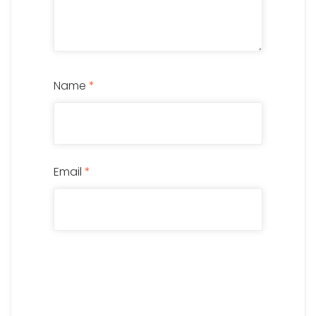
Name
*
Email
*