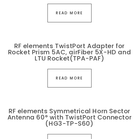
READ MORE
RF elements TwistPort Adapter for
Rocket Prism 5AC, airFiber 5X-HD and
LTU Rocket(TPA-PAF)
READ MORE
RF elements Symmetrical Horn Sector
Antenna 60° with TwistPort Connector
(HG3-TP-S60)