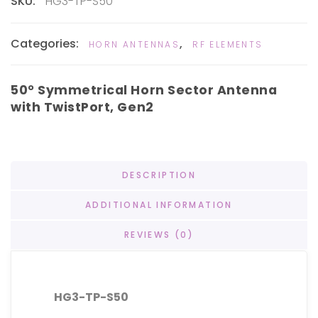
SKU:
HG3-TP-S50
Categories:
,
HORN ANTENNAS
RF ELEMENTS
50° Symmetrical Horn Sector Antenna
with TwistPort, Gen2
DESCRIPTION
ADDITIONAL INFORMATION
REVIEWS (0)
HG3-TP-S50