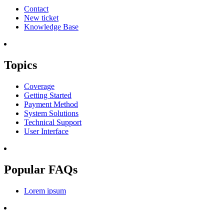
Contact
New ticket
Knowledge Base
Topics
Coverage
Getting Started
Payment Method
System Solutions
Technical Support
User Interface
Popular FAQs
Lorem ipsum