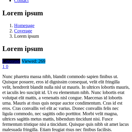
Contact
Lorem ipsum
Homepage
Coverage
Lorem ipsum
Lorem ipsum
Coverage
Viewed: 269
1
0
Nunc pharetra massa nibh, blandit commodo sapien finibus ut.
Quisque posuere, eros id dignissim consequat, velit elit fringilla
velit, hendrerit blandit nulla nisl ut mauris. In ultrices lobortis mauris,
et iaculis leo suscipit id. Ut eu elementum nibh. Nunc lobortis erat
volutpat elit mattis, a venenatis nisl congue. Maecenas id lobortis
urna. Mauris at risus quis neque auctor condimentum. Cras id est
eros. Cras convallis vel elit ac varius. Donec convallis felis nec
ligula commodo, nec sagittis odio porttitor. Morbi velit magna,
ultrices sagittis metus mattis, bibendum tincidunt nisi. Fusce
fermentum tristique nisi a tincidunt. Quisque quis nibh sit amet lacus
malesuada fringilla. Etiam feugiat risus nec finibus facilisis.