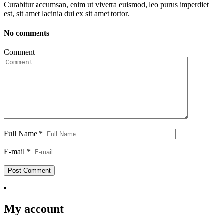
Curabitur accumsan, enim ut viverra euismod, leo purus imperdiet
est, sit amet lacinia dui ex sit amet tortor.
No comments
Comment
Full Name
*
E-mail
*
Post Comment
My account