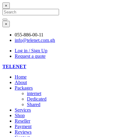
×
Search
for:
Search
×
055-886-00-11
info@telenet.com.gh
Log in / Sign Up
Request a quote
TELENET
Home
About
Packages
internet
Dedicated
Shared
Services
Shop
Reseller
Payment
Reviews