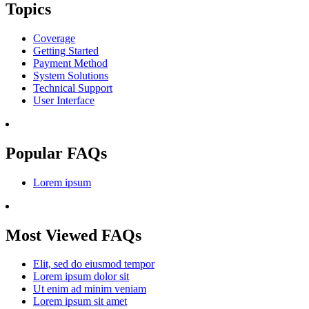
Topics
Coverage
Getting Started
Payment Method
System Solutions
Technical Support
User Interface
Popular FAQs
Lorem ipsum
Most Viewed FAQs
Elit, sed do eiusmod tempor
Lorem ipsum dolor sit
Ut enim ad minim veniam
Lorem ipsum sit amet