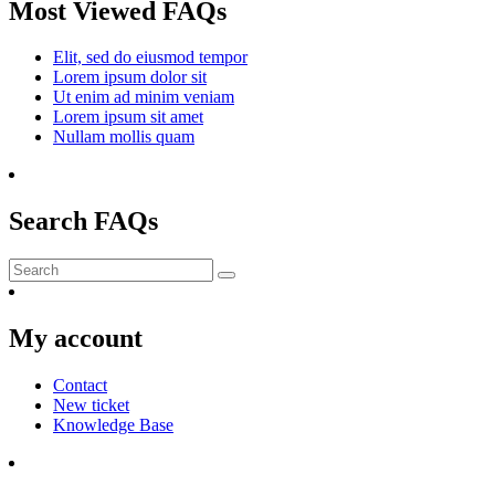
Most Viewed FAQs
Elit, sed do eiusmod tempor
Lorem ipsum dolor sit
Ut enim ad minim veniam
Lorem ipsum sit amet
Nullam mollis quam
Search FAQs
Submit
My account
Contact
New ticket
Knowledge Base