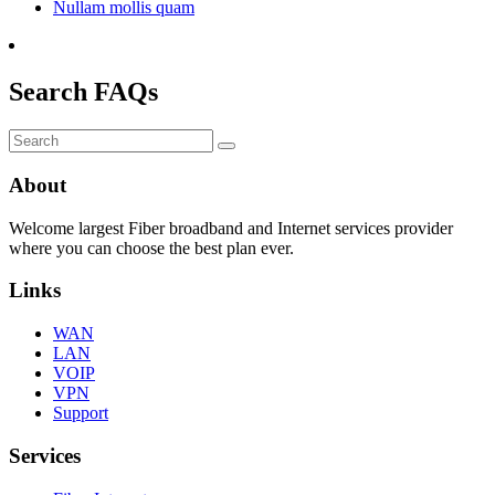
Nullam mollis quam
Search FAQs
Submit
About
Welcome largest Fiber broadband and Internet services provider
where you can choose the best plan ever.
Links
WAN
LAN
VOIP
VPN
Support
Services